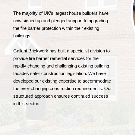
The majority of UK’s largest house builders have
now signed up and pledged support to upgrading
the fire barrier protection within their existing
buildings.
Gallant Brickwork has built a specialist division to
provide fire barrier remedial services for the
rapidly changing and challenging existing building
facades safer construction legislation. We have
developed our existing expertise to accommodate
the ever-changing construction requirement’s. Our
structured approach ensures continued success
in this sector.