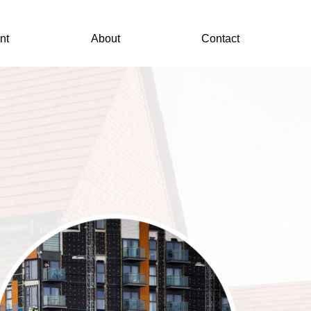
nt
About
Contact