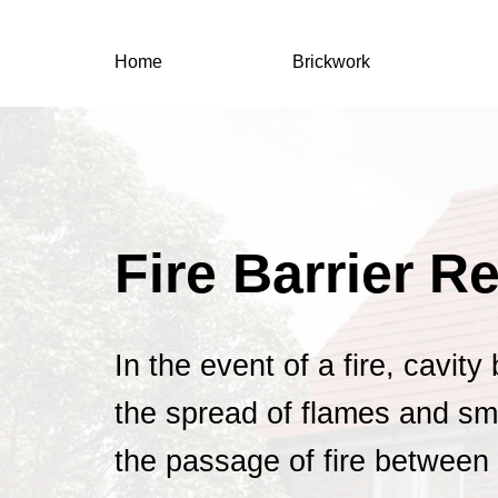
Home
Brickwork
Fire Barrier R
In the event of a fire, cavity
the spread of flames and sm
the passage of fire between 