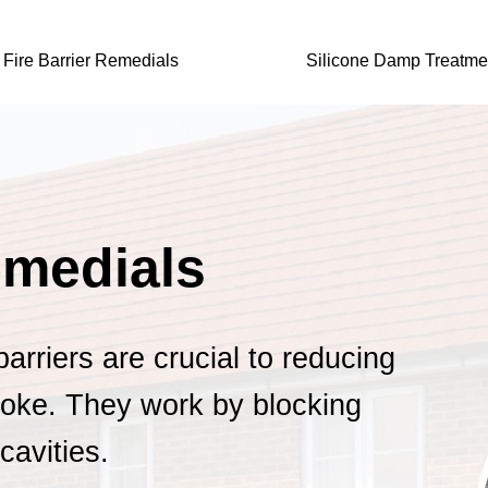
Fire Barrier Remedials
Silicone Damp Treatme
emedials
 barriers are crucial to reducing
oke. They work by blocking
cavities.