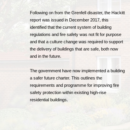
Following on from the Grenfell disaster, the Hackitt
report was issued in December 2017, this
identified that the current system of building
regulations and fire safety was not fit for purpose
and that a culture change was required to support
the delivery of buildings that are safe, both now
and in the future.
The government have now implemented a building
a safer future charter. This outlines the
requirements and programme for improving fire
safety protection within existing high-rise
residential buildings.